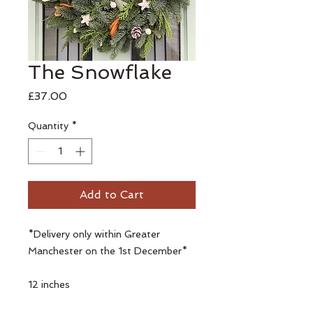
The Snowflake
Price
£37.00
Quantity
*
Add to Cart
*Delivery only within Greater
Manchester on the 1st December*
12 inches