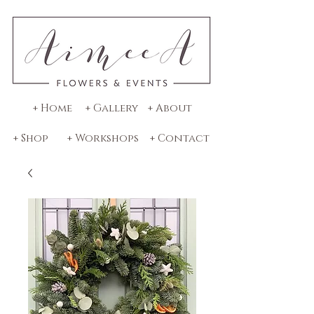
+ Home
+ Gallery
+ About
+ Shop
+ Workshops
+ Contact