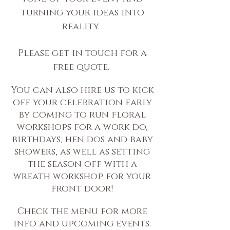
turning your ideas into
reality.
Please get in touch for a
free quote.
You can also hire us to kick
off your celebration early
by coming to run floral
workshops for a work do,
birthdays, hen dos and baby
showers, as well as setting
the season off with a
wreath workshop for your
front door!
Check the menu for more
info and upcoming events.