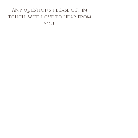
Any questions, please get in
touch, we'd love to hear from
you.