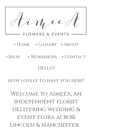
+ Home
+ Gallery
+ About
+ Shop
+ Workshops
+ Contact
Hello!
how lovely to have you here!
Welcome to AimeeA, an
independent florist
delivering wedding &
event flora across
Lincoln & Manchester.