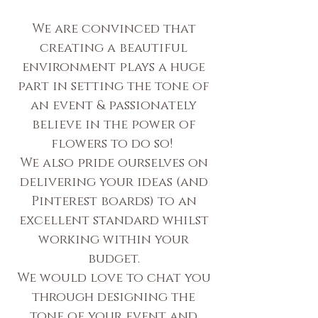
We are convinced that
creating a beautiful
environment plays a huge
part in setting the tone of
an event & passionately
believe in the power of
flowers to do so!
We also pride ourselves on
delivering your ideas (and
Pinterest boards) to an
excellent standard whilst
working within your
budget.
We would love to chat you
through designing the
tone of your event and