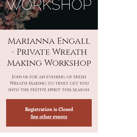
Marianna Engall
- Private Wreath
Making Workshop
Join us for an evening of fresh
Wreath Making to truly get you
into the festive spirit this season.
Registration is Closed
See other events