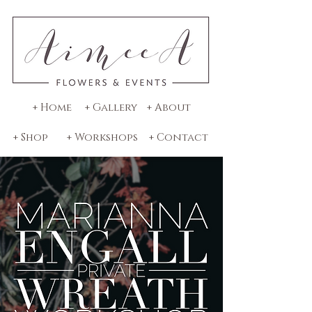
+ Home
+ Gallery
+ About
+ Shop
+ Workshops
+ Contact