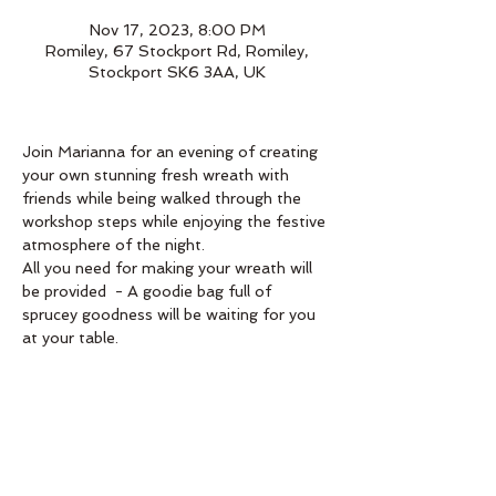
Nov 17, 2023, 8:00 PM
Romiley, 67 Stockport Rd, Romiley,
Stockport SK6 3AA, UK
Join Marianna for an evening of creating 
your own stunning fresh wreath with 
friends while being walked through the 
workshop steps while enjoying the festive 
atmosphere of the night.
All you need for making your wreath will 
be provided  - A goodie bag full of 
sprucey goodness will be waiting for you 
at your table. 
Book below 
Order
Sale ended