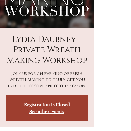
Lydia Daubney -
Private Wreath
Making Workshop
Join us for an evening of fresh
Wreath Making to truly get you
into the festive spirit this season.
Registration is Closed
See other events