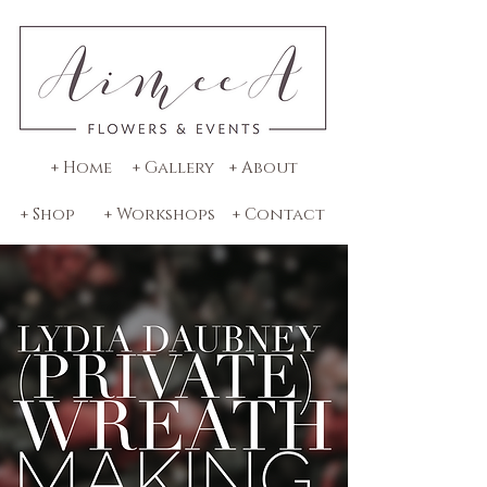
+ Home
+ Gallery
+ About
+ Shop
+ Workshops
+ Contact