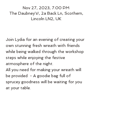
Nov 27, 2023, 7:00 PM
The Daubney's!, 2a Back Ln, Scothern,
Lincoln LN2, UK
Join Lydia for an evening of creating your 
own stunning fresh wreath with friends 
while being walked through the workshop 
steps while enjoying the festive 
atmosphere of the night.
All you need for making your wreath will 
be provided  - A goodie bag full of 
sprucey goodness will be waiting for you 
at your table. 
Book below 
Order
Sale ended