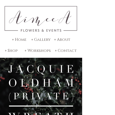
+ Home
+ Gallery
+ About
+ Shop
+ Workshops
+ Contact