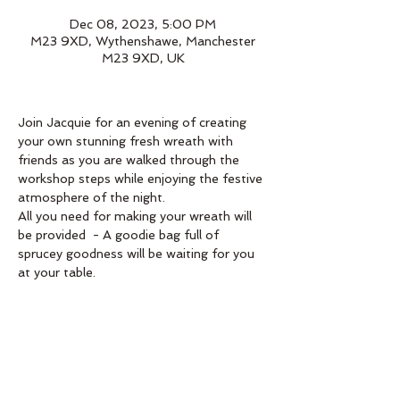
Dec 08, 2023, 5:00 PM
M23 9XD, Wythenshawe, Manchester
M23 9XD, UK
Join Jacquie for an evening of creating 
your own stunning fresh wreath with 
friends as you are walked through the 
workshop steps while enjoying the festive 
atmosphere of the night.
All you need for making your wreath will 
be provided  - A goodie bag full of 
sprucey goodness will be waiting for you 
at your table. 
Book below 
Order
Sale ended