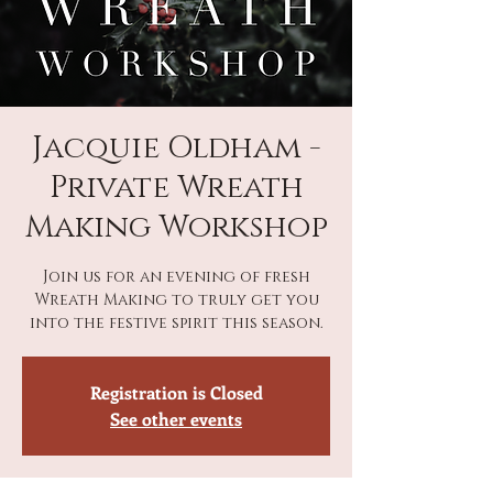
Jacquie Oldham -
Private Wreath
Making Workshop
Join us for an evening of fresh
Wreath Making to truly get you
into the festive spirit this season.
Registration is Closed
See other events