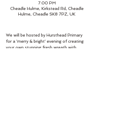
7:00 PM
Cheadle Hulme, Kirkstead Rd, Cheadle
Hulme, Cheadle SK8 7PZ, UK
We will be hosted by Hursthead Primary 
for a 'merry & bright' evening of creating 
your own stunning fresh wreath with 
friends while enjoying a drink or two in the 
festive atmosphere of the night.
All you need for making your wreath will 
be provided  - A goodie bag full of 
sprucey goodness will be waiting for you 
at your table. All you need to bring is a 
bottle for the table!*
Head to the school office to purchase 
your tickets.
*(You may want to bring a pinafore to 
protect your clothing from the fresh 
moss.)