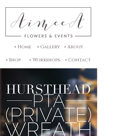
+ Home
+ Gallery
+ About
+ Shop
+ Workshops
+ Contact