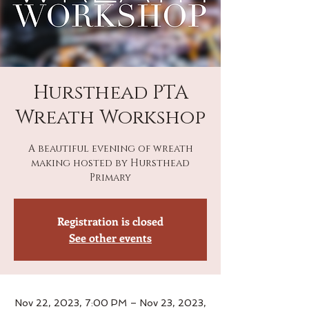
Hursthead PTA
Wreath Workshop
A beautiful evening of wreath
making hosted by Hursthead
Primary
Registration is closed
See other events
Nov 22, 2023, 7:00 PM – Nov 23, 2023,