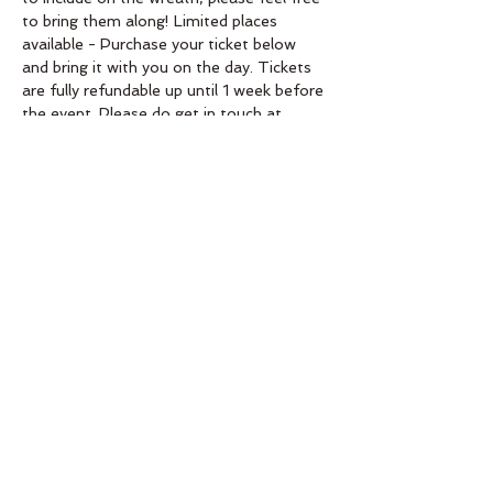
to bring them along! Limited places 
available - Purchase your ticket below 
and bring it with you on the day. Tickets 
are fully refundable up until 1 week before 
the event. Please do get in touch at 
aimeeahq@gmail.com if you need more 
info! Check website for venue 
confirmation. 
Order
Sold Out
Ticket type
Fresh Wreath Workshop
30.11.19
Price
£0.00