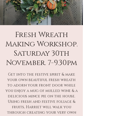
Fresh Wreath
Making Workshop.
Saturday 30th
November. 7-9.30pm
Get into the festive spirit & make
your own beautiful fresh wreath
to adorn your front door while
you enjoy a mug of mulled wine & a
delicious mince pie on the house.
Using fresh and festive foliage &
fruits, Harriet will walk you
through creating your very own