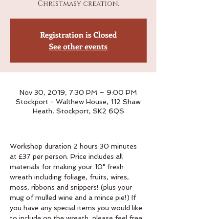
Christmasy creation.
Registration is Closed
See other events
Nov 30, 2019, 7:30 PM – 9:00 PM
Stockport - Walthew House, 112 Shaw
Heath, Stockport, SK2 6QS
Workshop duration 2 hours 30 minutes 
at £37 per person. Price includes all 
materials for making your 10" fresh 
wreath including foliage, fruits, wires, 
moss, ribbons and snippers! (plus your 
mug of mulled wine and a mince pie!) If 
you have any special items you would like 
to include on the wreath, please feel free 