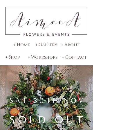
+ Home
+ Gallery
+ About
+ Shop
+ Workshops
+ Contact