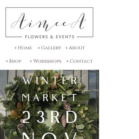
+ Home
+ Gallery
+ About
+ Shop
+ Workshops
+ Contact