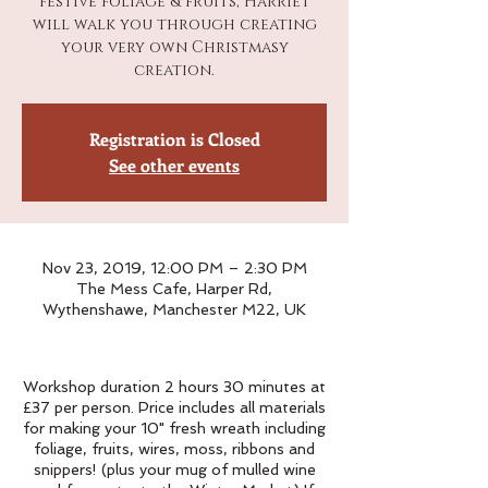
festive foliage & fruits, Harriet
will walk you through creating
your very own Christmasy
creation.
Registration is Closed
See other events
Nov 23, 2019, 12:00 PM – 2:30 PM
The Mess Cafe, Harper Rd,
Wythenshawe, Manchester M22, UK
Workshop duration 2 hours 30 minutes at
£37 per person. Price includes all materials
for making your 10" fresh wreath including
foliage, fruits, wires, moss, ribbons and
snippers! (plus your mug of mulled wine