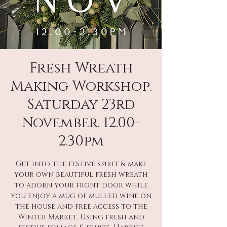
Fresh Wreath
Making Workshop.
Saturday 23rd
November. 12.00-
2.30pm
Get into the festive spirit & make
your own beautiful fresh wreath
to adorn your front door while
you enjoy a mug of mulled wine on
the house and free access to the
Winter Market. Using fresh and