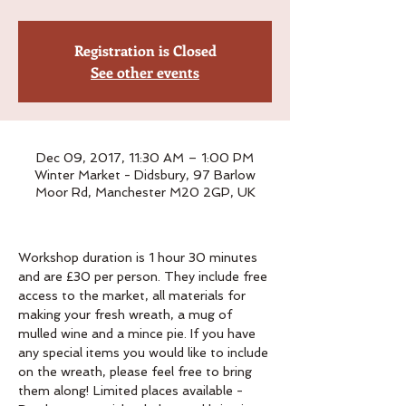
Registration is Closed
See other events
Dec 09, 2017, 11:30 AM – 1:00 PM
Winter Market - Didsbury, 97 Barlow
Moor Rd, Manchester M20 2GP, UK
Workshop duration is 1 hour 30 minutes 
and are £30 per person. They include free 
access to the market, all materials for 
making your fresh wreath, a mug of 
mulled wine and a mince pie. If you have 
any special items you would like to include 
on the wreath, please feel free to bring 
them along! Limited places available - 