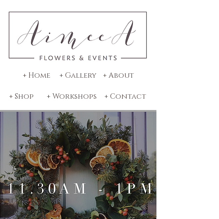
+ Home
+ Gallery
+ About
+ Shop
+ Workshops
+ Contact