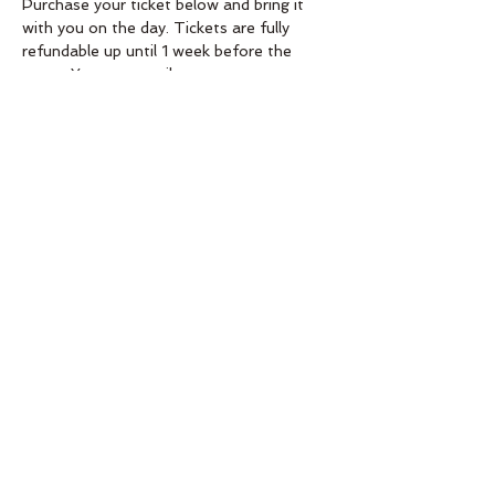
Purchase your ticket below and bring it 
with you on the day. Tickets are fully 
refundable up until 1 week before the 
event. You can email 
aimeeahq@gmail.com if you need more 
info! 
Order
Sold Out
Ticket type
Wreath making workshop
11.30-1
Price
£30.00