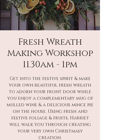
Fresh Wreath
Making Workshop
11.30am - 1pm
Get into the festive spirit & make
your own beautiful fresh wreath
to adorn your front door while
you enjoy a complementary mug of
mulled wine & a delicious mince pie
on the house. Using fresh and
festive foliage & fruits, Harriet
will walk you through creating
your very own Christmasy
creation.