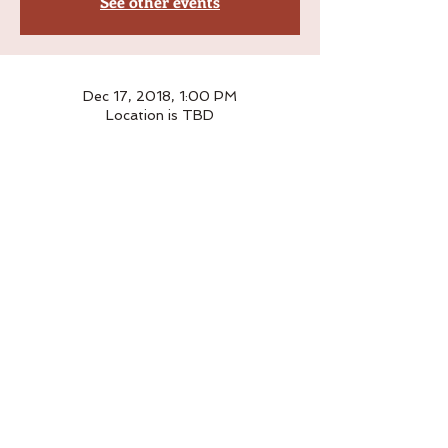
See other events
Dec 17, 2018, 1:00 PM
Location is TBD
Please leave a note with your address 
and preferred delivery date upon checkout
Order
Sale ended
Ticket type
£32
Price