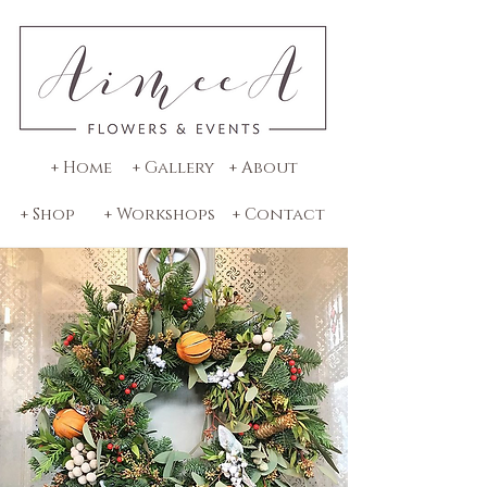
+ Home
+ Gallery
+ About
+ Shop
+ Workshops
+ Contact