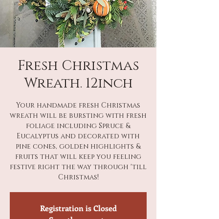
Fresh Christmas
Wreath. 12inch
Your handmade fresh Christmas
wreath will be bursting with fresh
foliage including Spruce &
Eucalyptus and decorated with
pine cones, golden highlights &
fruits that will keep you feeling
festive right the way through 'till
Christmas!
Registration is Closed