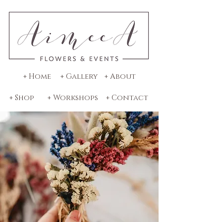
+ Home
+ Gallery
+ About
+ Shop
+ Workshops
+ Contact