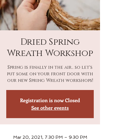
Dried Spring
Wreath Workshop
Spring is finally in the air.. so let's
put some on your front door with
our new Spring Wreath workshops!
Registration is now Closed
See other events
Mar 20, 2021, 7:30 PM – 9:30 PM