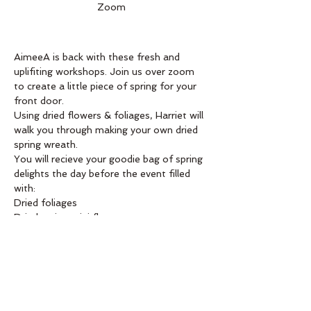
Zoom
AimeeA is back with these fresh and 
uplifiting workshops. Join us over zoom 
to create a little piece of spring for your 
front door. 
Using dried flowers & foliages, Harriet will 
walk you through making your own dried 
spring wreath.
You will recieve your goodie bag of spring 
delights the day before the event filled 
with:
Dried foliages
Dried spring mini flowers
Dried grasses 
Read More >
Order