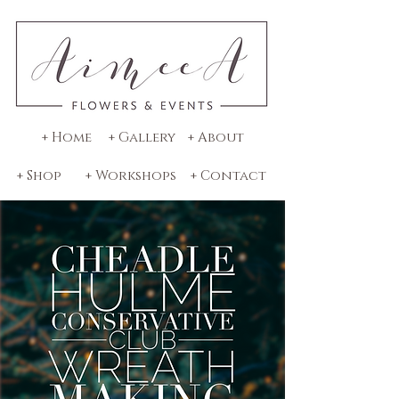
+ Home
+ Gallery
+ About
+ Shop
+ Workshops
+ Contact