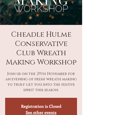
Cheadle Hulme
Conservative
Club Wreath
Making Workshop
Join us on the 29th November for
an evening of fresh wreath making
to truly get you into the festive
spirit this season.
Registration is Closed
See other events