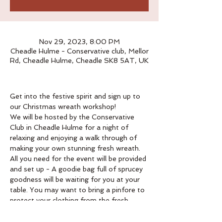
Nov 29, 2023, 8:00 PM
Cheadle Hulme - Conservative club, Mellor
Rd, Cheadle Hulme, Cheadle SK8 5AT, UK
Get into the festive spirit and sign up to 
our Christmas wreath workshop!
We will be hosted by the Conservative 
Club in Cheadle Hulme for a night of 
relaxing and enjoying a walk through of 
making your own stunning fresh wreath.
All you need for the event will be provided 
and set up - A goodie bag full of sprucey 
goodness will be waiting for you at your 
table. You may want to bring a pinfore to 
protect your clothing from the fresh 
moss. 
Book below. 