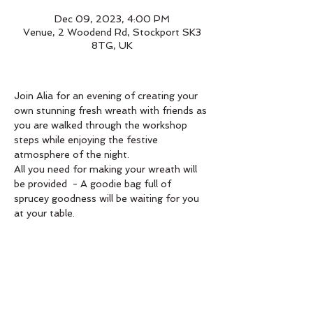
Dec 09, 2023, 4:00 PM
Venue, 2 Woodend Rd, Stockport SK3
8TG, UK
Join Alia for an evening of creating your 
own stunning fresh wreath with friends as 
you are walked through the workshop 
steps while enjoying the festive 
atmosphere of the night.
All you need for making your wreath will 
be provided  - A goodie bag full of 
sprucey goodness will be waiting for you 
at your table. 
Book below 
Order
Sale ended