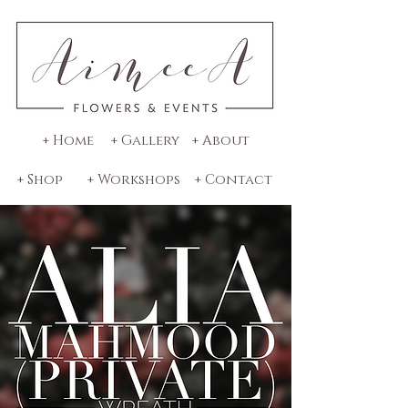
+ Home
+ Gallery
+ About
+ Shop
+ Workshops
+ Contact