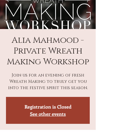
Alia Mahmood -
Private Wreath
Making Workshop
Join us for an evening of fresh
Wreath Making to truly get you
into the festive spirit this season.
Registration is Closed
See other events